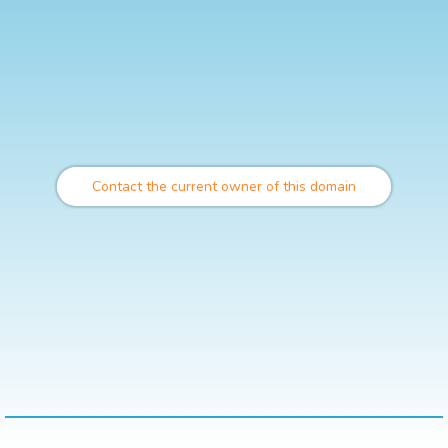
Contact the current owner of this domain