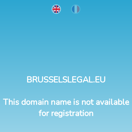
BRUSSELSLEGAL.EU
This domain name is not available
for registration